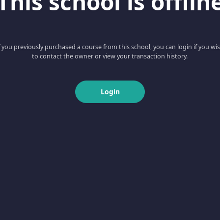
This school is offlin
f you previously purchased a course from this school, you can login if you wi
to contact the owner or view your transaction history.
Login