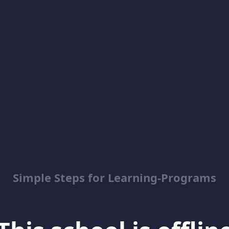
Simple Steps for Learning-Programs